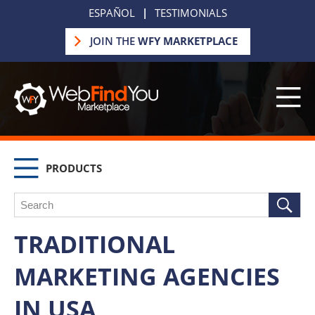
ESPAÑOL
|
TESTIMONIALS
JOIN THE
WFY MARKETPLACE
PRODUCTS
TRADITIONAL
MARKETING AGENCIES
IN USA