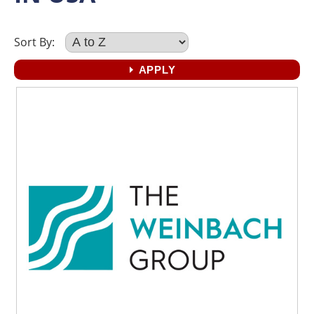
Sort By: