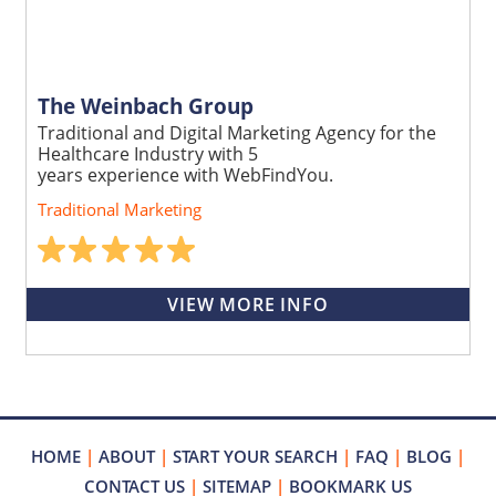
The Weinbach Group
Traditional and Digital Marketing Agency for the
Healthcare Industry with 5
years experience with WebFindYou.
Traditional Marketing
VIEW MORE INFO
HOME
|
ABOUT
|
START YOUR SEARCH
|
FAQ
|
BLOG
|
CONTACT US
|
SITEMAP
|
BOOKMARK US