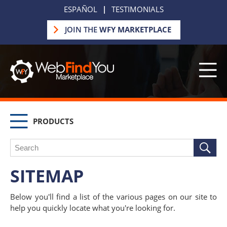
ESPAÑOL
|
TESTIMONIALS
JOIN THE
WFY MARKETPLACE
PRODUCTS
SITEMAP
Below you'll find a list of the various pages on our site to
help you quickly locate what you're looking for.