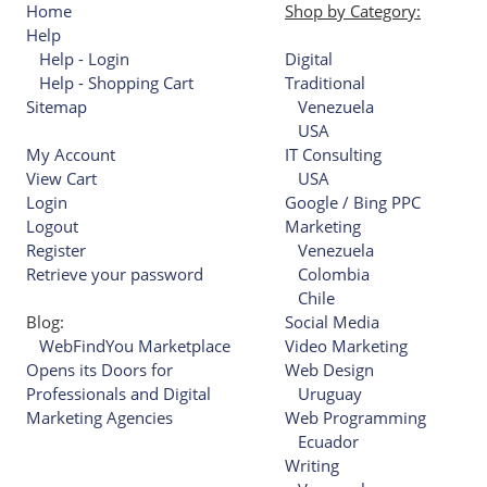
Home
Shop by Category:
Help
Help - Login
Digital
Help - Shopping Cart
Traditional
Sitemap
Venezuela
USA
My Account
IT Consulting
View Cart
USA
Login
Google / Bing PPC
Logout
Marketing
Register
Venezuela
Retrieve your password
Colombia
Chile
Blog:
Social Media
WebFindYou Marketplace
Video Marketing
Opens its Doors for
Web Design
Professionals and Digital
Uruguay
Marketing Agencies
Web Programming
Ecuador
Writing